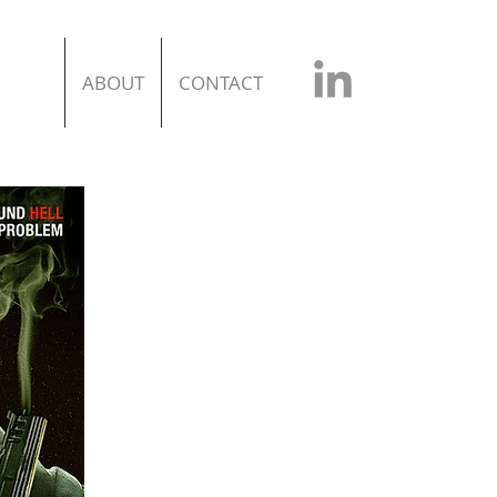
ABOUT
CONTACT