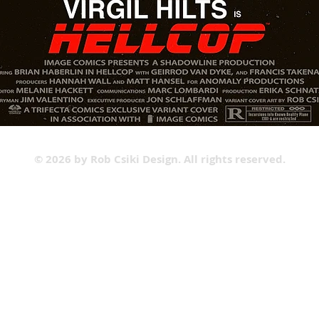
© 2026 by Rob Csiki Design. All rights reserved.