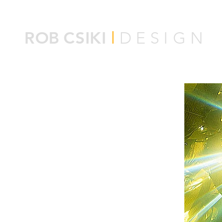
ROB
CSIKI
l
DESIGN