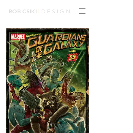
ROB
CSIKI
l
DESIGN